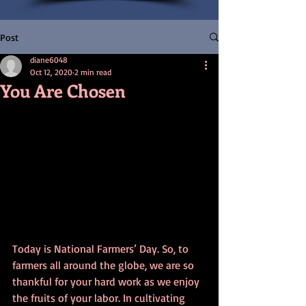
Post
diane6048
Oct 12, 2020
2 min read
You Are Chosen
Today is National Farmers’ Day. So, to 
farmers all around the globe, we are so 
thankful for your hard work as we enjoy 
the fruits of your labor. In cultivating 