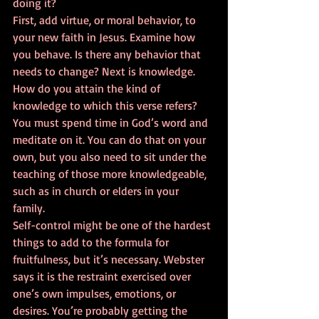
doing it? 
First, add virtue, or moral behavior, to 
your new faith in Jesus. Examine how 
you behave. Is there any behavior that 
needs to change? Next is knowledge. 
How do you attain the kind of 
knowledge to which this verse refers? 
You must spend time in God’s word and 
meditate on it. You can do that on your 
own, but you also need to sit under the 
teaching of those more knowledgeable, 
such as in church or elders in your 
family. 
Self-control might be one of the hardest 
things to add to the formula for 
fruitfulness, but it’s necessary. Webster 
says it is the restraint exercised over 
one’s own impulses, emotions, or 
desires. You’re probably getting the 