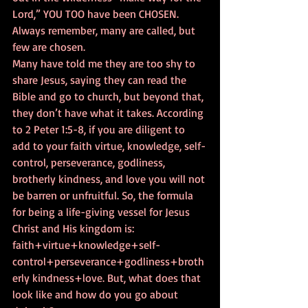
Lord,” YOU TOO have been CHOSEN. 
Always remember, many are called, but 
few are chosen.   
Many have told me they are too shy to 
share Jesus, saying they can read the 
Bible and go to church, but beyond that, 
they don’t have what it takes. According 
to 2 Peter 1:5-8, if you are diligent to 
add to your faith virtue, knowledge, self-
control, perseverance, godliness, 
brotherly kindness, and love you will not 
be barren or unfruitful. So, the formula 
for being a life-giving vessel for Jesus 
Christ and His kingdom is: 
faith+virtue+knowledge+self-
control+perseverance+godliness+broth
erly kindness+love. But, what does that 
look like and how do you go about 