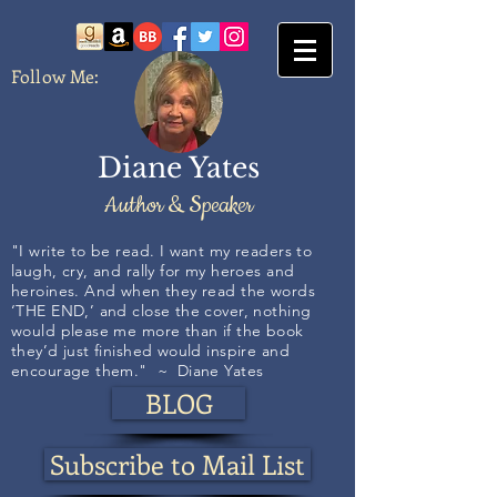
Follow Me:
Diane Yates
Author & Speaker
​​​​​​"I write to be read. I want my readers to
laugh, cry, and rally for my heroes and
heroines. And when they read the words
‘THE END,’ and close the cover, nothing
would please me more than if the book
they’d just finished would inspire and
encourage them." ~ Diane Yates
BLOG
Subscribe to Mail List