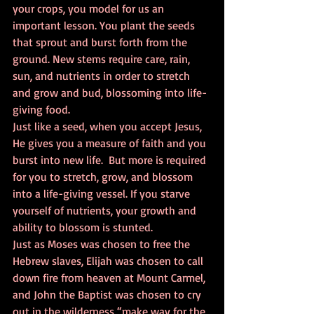
your crops, you model for us an 
important lesson. You plant the seeds 
that sprout and burst forth from the 
ground. New stems require care, rain, 
sun, and nutrients in order to stretch 
and grow and bud, blossoming into life-
giving food.    
Just like a seed, when you accept Jesus, 
He gives you a measure of faith and you 
burst into new life.  But more is required 
for you to stretch, grow, and blossom 
into a life-giving vessel. If you starve 
yourself of nutrients, your growth and 
ability to blossom is stunted. 
Just as Moses was chosen to free the 
Hebrew slaves, Elijah was chosen to call 
down fire from heaven at Mount Carmel, 
and John the Baptist was chosen to cry 
out in the wilderness “make way for the 