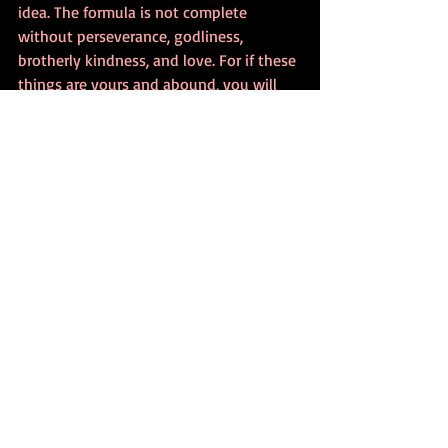
idea. The formula is not complete 
without perseverance, godliness, 
brotherly kindness, and love. For if these 
things are yours and abound, you will 
blossom into the beautiful vessel your 
Lord and Savior chose YOU to be.
Recent Posts
See All