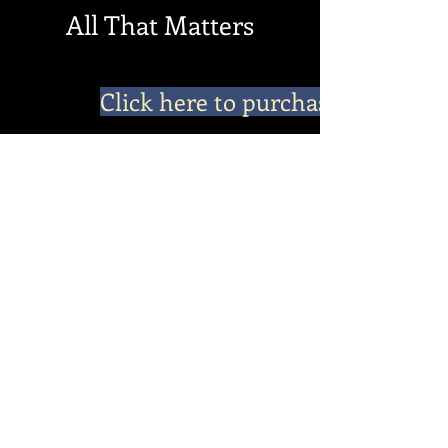
All That Matters
Click here to purchase
In All That Matters, the continuing story of
Clella “Catherine” begins in the cow town of
Fort Worth in 1957. Life holds such promise as
she, her husband, and her children travel to
new destinations and adventures, from one
job and town to another. Catherine loves her
husband and he loves her. What could go
wrong? She soon learns her trials are not
over. It's through these trials and adversities,
that Catherine and her daughter, Diane,
discover the will to overcome through the
one and only true love, which is all that
matters
Do Not Sell My