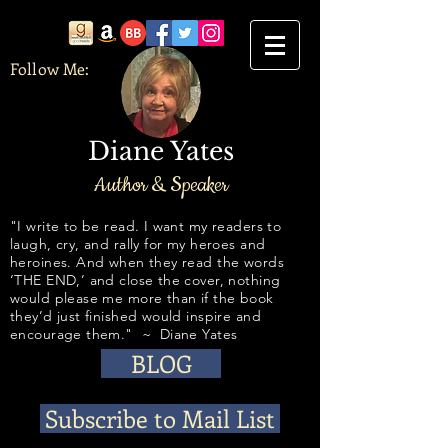
Follow Me:
Diane Yates
Author & Speaker
​​​​​​"I write to be read. I want my readers to
laugh, cry, and rally for my heroes and
heroines. And when they read the words
‘THE END,’ and close the cover, nothing
would please me more than if the book
they’d just finished would inspire and
encourage them." ~ Diane Yates
BLOG
Subscribe to Mail List