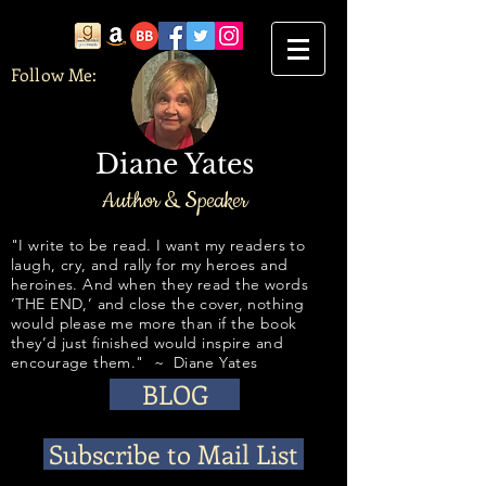
Follow Me:
Diane Yates
Author & Speaker
​​​​​​"I write to be read. I want my readers to
laugh, cry, and rally for my heroes and
heroines. And when they read the words
‘THE END,’ and close the cover, nothing
would please me more than if the book
they’d just finished would inspire and
encourage them." ~ Diane Yates
BLOG
Subscribe to Mail List