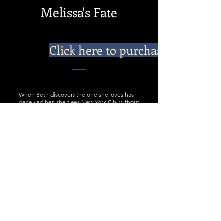
Melissa's Fate
Click here to purchase
When Beth discovers the one she loves has
deceived her, she flees New York City without
telling him she’s carrying his child. Two years
later, she must return to New York from
Connecticut and face her baby’s father. Just
when Phil decides to forget his love for Beth,
she reappears with shocking news. He won’t
forgive her for what she’s done, but he’ll do
anything to save the little girl he didn’t know
existed. With Phil and Beth at odds, nothing
short of a miracle from God will change
Melissa’s fate.
Shattered expectations and unwitting
mistakes drag a couple through the trial of
their lives, a marriage of convenience, and
ultimately a lesson on the importance of
faith, love, and family.