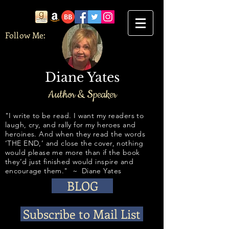
Follow Me:
Diane Yates
Author & Speaker
​​​​​​"I write to be read. I want my readers to
laugh, cry, and rally for my heroes and
heroines. And when they read the words
‘THE END,’ and close the cover, nothing
would please me more than if the book
they’d just finished would inspire and
encourage them." ~ Diane Yates
BLOG
Subscribe to Mail List