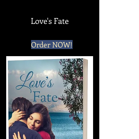
Love's Fate
Order NOW!