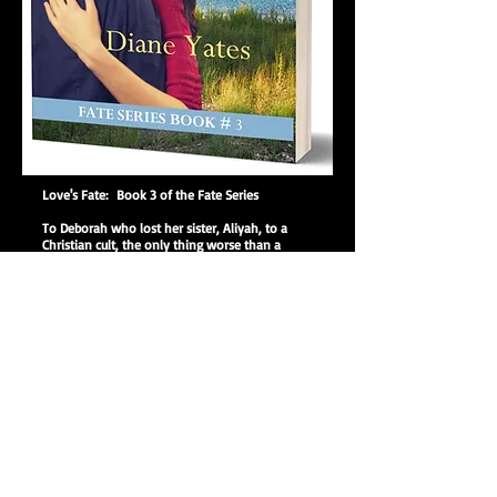
Love's Fate: Book 3 of the Fate Series
To Deborah who lost her sister, Aliyah, to a
Christian cult, the only thing worse than a
Jewish Christian is an Arab Christian. But Amir,
banished from his Arab-Israeli family, falls in
love with the sad, beautiful, Jewish Deborah at
first sight. A bond forms between them despite
their religious and ethnic differences. After
Deborah’s sister left, her parents Yosef and
Esther have loathed each other, and nothing
can ignite feelings of love between them. While
David Drake and Aliyah return to her homeland
of Israel as missionaries, David’s sister, Melissa,
tries to reach teenagers with the message of
abstinence, but her own marriage threatens to
derail her mission. Little do they all know what
the God of Abraham, Isaac, and Jacob has
planned for them and the Fate of their love.